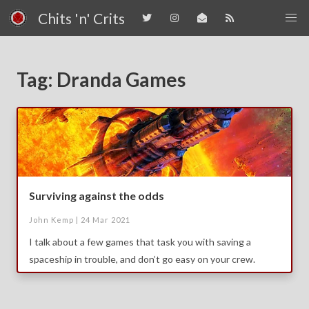
Chits 'n' Crits
Tag: Dranda Games
Surviving against the odds
John Kemp |
24 Mar 2021
I talk about a few games that task you with saving a
spaceship in trouble, and don’t go easy on your crew.