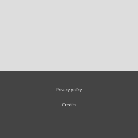
Privacy policy
Credits