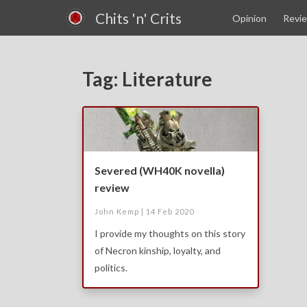
Chits 'n' Crits
Opinion
Revi
Tag: Literature
Severed (WH40K novella)
review
John Kemp |
14 Feb 2020
I provide my thoughts on this story
of Necron kinship, loyalty, and
politics.