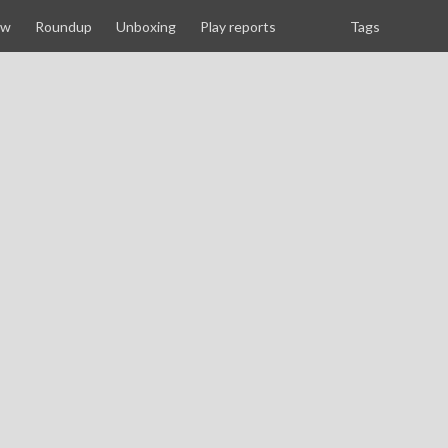
ew
Roundup
Unboxing
Play reports
Tags