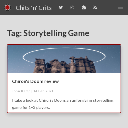
Chits 'n' Crits
Tag: Storytelling Game
Chiron's Doom review
John Kemp |
14 Feb 2021
I take a look at Chiron’s Doom, an unforgiving storytelling
game for 1–3 players.