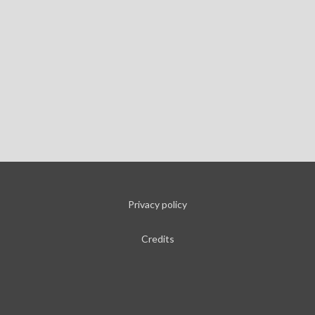
Privacy policy
Credits