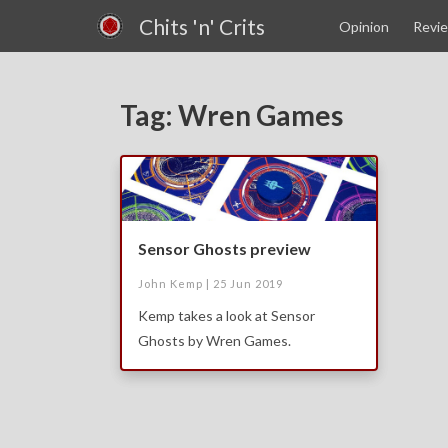
Chits 'n' Crits
Opinion
Revi
Tag: Wren Games
Sensor Ghosts preview
John Kemp |
25 Jun 2019
Kemp takes a look at Sensor
Ghosts by Wren Games.