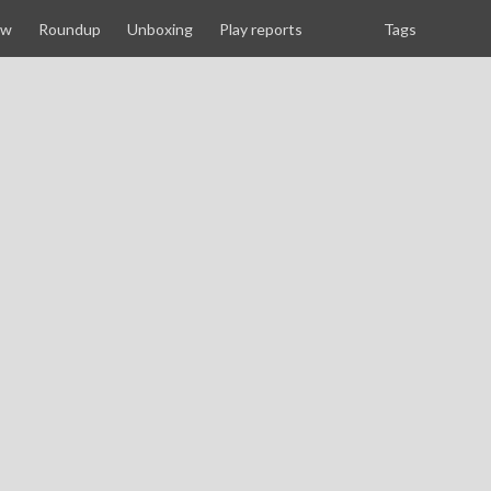
ew
Roundup
Unboxing
Play reports
Tags